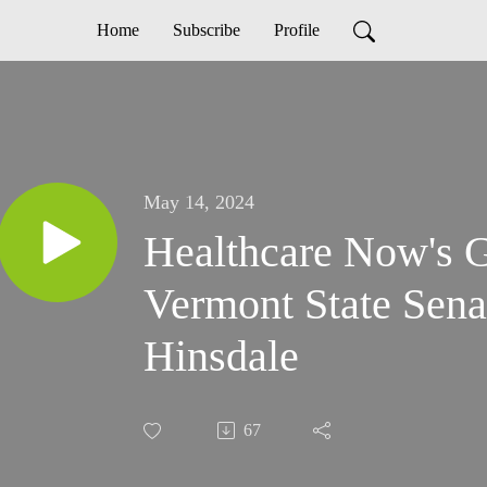
Home
Subscribe
Profile
May 14, 2024
Healthcare Now's 
Vermont State Sen
Hinsdale
67