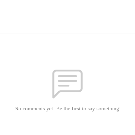
No comments yet. Be the first to say something!