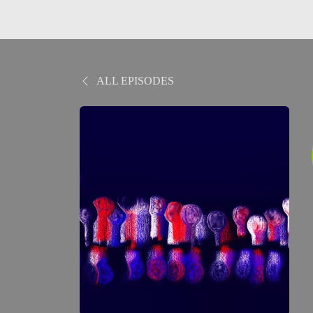
ALL EPISODES