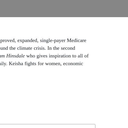
improved, expanded, single-payer Medicare
d the climate crisis. In the second
am Hinsdale
who gives inspiration to all of
amily. Keisha fights for women, economic