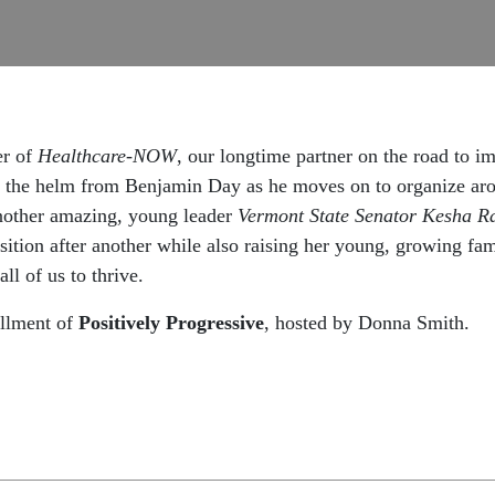
er of
Healthcare-NOW
, our longtime partner on the road to 
 the helm from Benjamin Day as he moves on to organize aroun
nother amazing, young leader
Vermont State Senator Kesha R
osition after another while also raising her young, growing f
ll of us to thrive.
allment of
Positively Progressive
, hosted by
Donna
Smith.