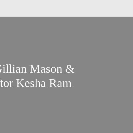
Gillian Mason &
ator Kesha Ram