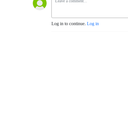
Log in to continue.
Log in