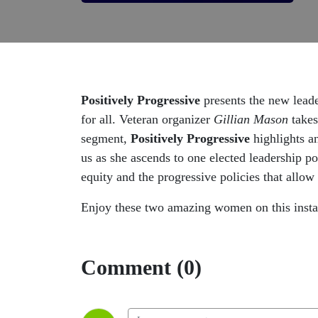
Positively Progressive
presents the new lead
for all. Veteran organizer
Gillian Mason
takes
segment,
Positively Progressive
highlights a
us as she ascends to one elected leadership p
equity and the progressive policies that allow a
Enjoy these two amazing women on this inst
Comment (0)